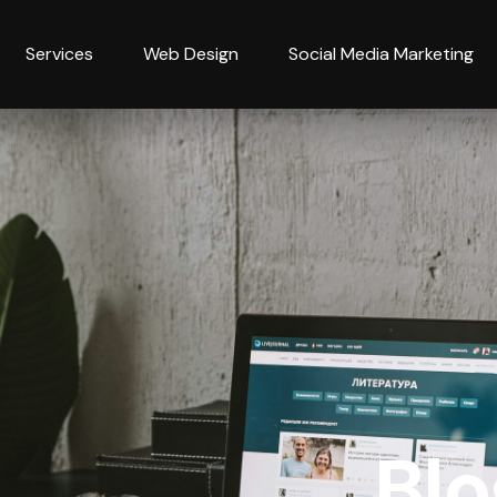
Services
Web Design
Social Media Marketing
Blo