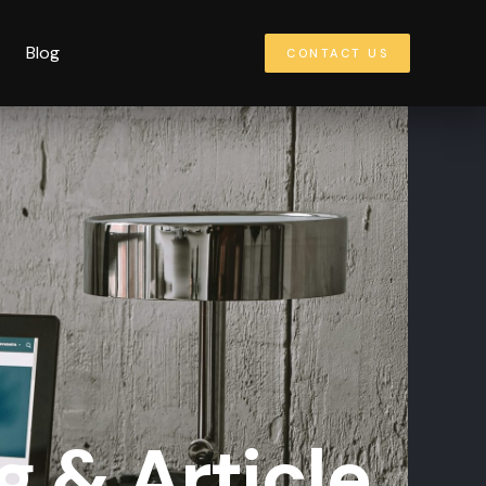
Blog
CONTACT US
g & Article