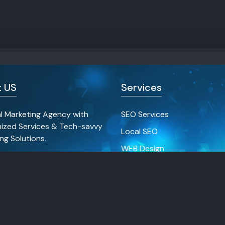
 US
Services
al Marketing Agency with
SEO Services
ized Services & Tech-savvy
Local SEO
ng Solutions.
WEB Design
Social Media Marketing