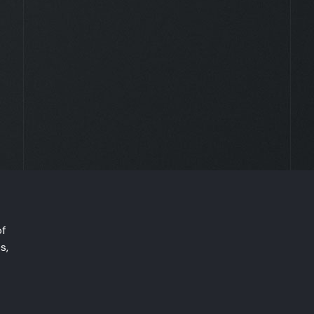
of
s,