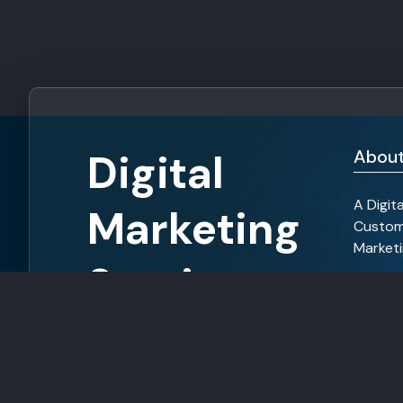
Digital
About
A Digit
Marketing
Custom
Marketi
Services