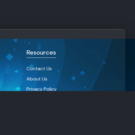
Resources
Contact Us
About Us
Privacy Policy
Terms and condition