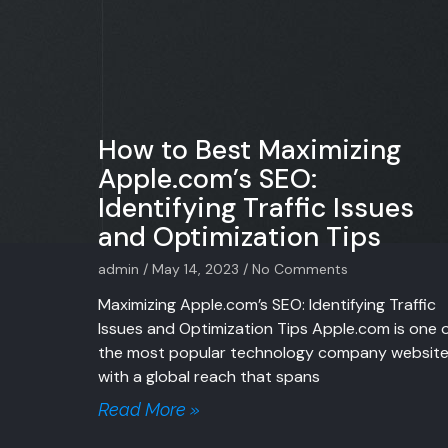
How to Best Maximizing
Apple.com’s SEO:
Identifying Traffic Issues
and Optimization Tips
admin
May 14, 2023
No Comments
Maximizing Apple.com’s SEO: Identifying Traffic
Issues and Optimization Tips Apple.com is one 
the most popular technology company website
with a global reach that spans
Read More »