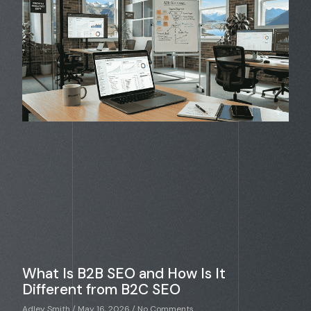
What Is B2B SEO and How Is It
Different from B2C SEO
Adley Smith
May 16, 2026
No Comments