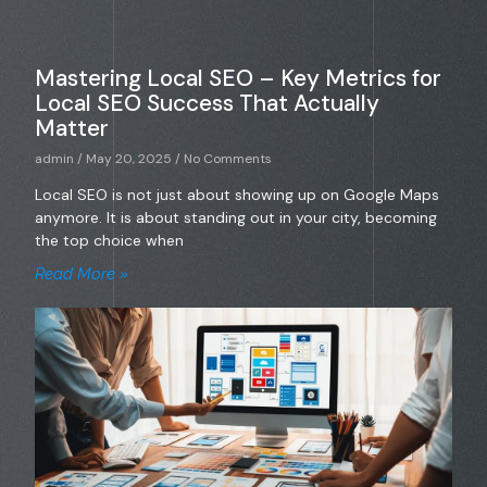
Mastering Local SEO – Key Metrics for
Local SEO Success That Actually
Matter
admin
May 20, 2025
No Comments
Local SEO is not just about showing up on Google Maps
anymore. It is about standing out in your city, becoming
the top choice when
Read More »