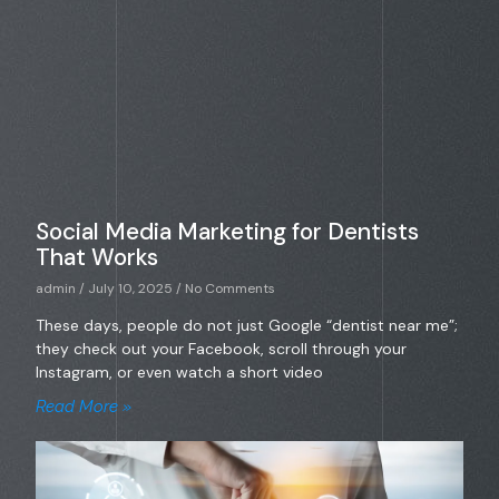
Social Media Marketing for Dentists
That Works
admin
July 10, 2025
No Comments
These days, people do not just Google “dentist near me”;
they check out your Facebook, scroll through your
Instagram, or even watch a short video
Read More »