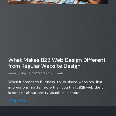
What Makes B2B Web Design Different
from Regular Website Design
admin
May 19, 2025
No Comments
When it comes to business-to-business websites, first
impressions matter more than you think. B2B web design
is not just about pretty visuals, it is about
Read More »