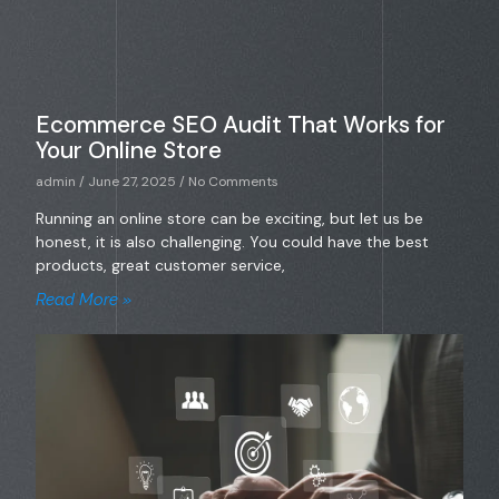
Ecommerce SEO Audit That Works for
Your Online Store
admin
June 27, 2025
No Comments
Running an online store can be exciting, but let us be
honest, it is also challenging. You could have the best
products, great customer service,
Read More »