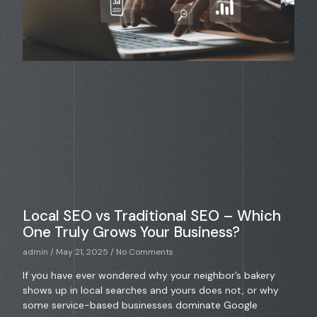
Local SEO vs Traditional SEO – Which
One Truly Grows Your Business?
admin
May 21, 2025
No Comments
If you have ever wondered why your neighbor’s bakery
shows up in local searches and yours does not, or why
some service-based businesses dominate Google