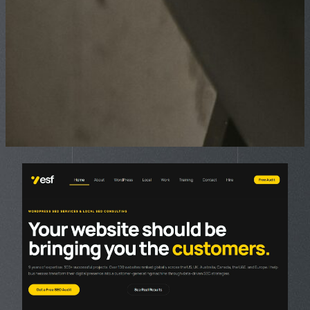
Page
Page
Page
Page
Page