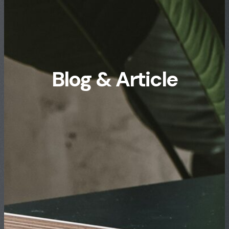
Blog & Article