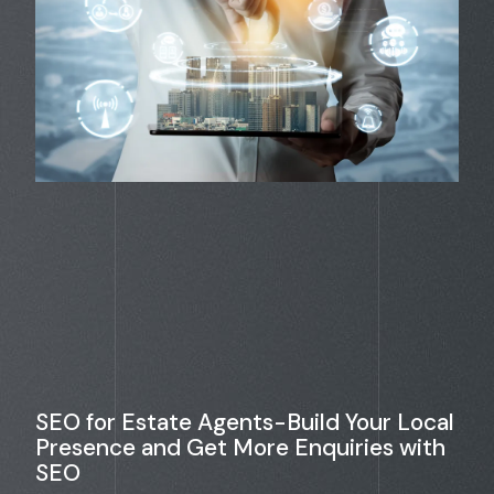
SEO for Estate Agents-Build Your Local
Presence and Get More Enquiries with
SEO