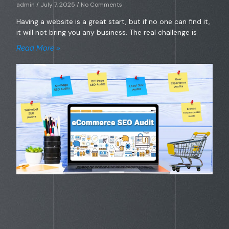
admin
July 7, 2025
No Comments
Having a website is a great start, but if no one can find it,
it will not bring you any business. The real challenge is
Read More »