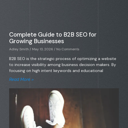
Complete Guide to B2B SEO for
Growing Businesses
Adley Smith
May 13, 2026
No Comments
B2B SEO is the strategic process of optimizing a website
to increase visibility among business decision makers. By
focusing on high intent keywords and educational
Read More »