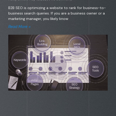
B2B SEO is optimizing a website to rank for business-to-
business search queries. If you are a business owner or a
marketing manager, you likely know
Read More »