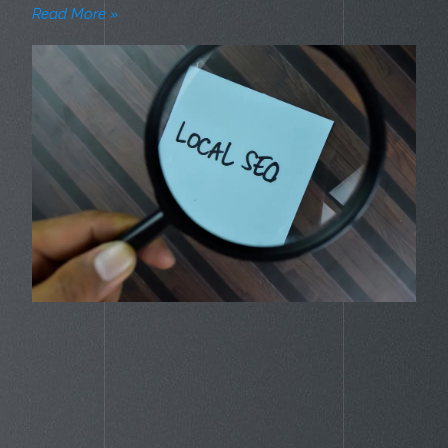
Read More »