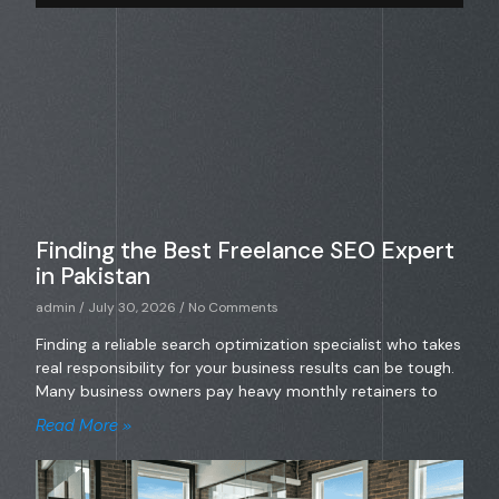
Finding the Best Freelance SEO Expert
in Pakistan
admin
July 30, 2026
No Comments
Finding a reliable search optimization specialist who takes
real responsibility for your business results can be tough.
Many business owners pay heavy monthly retainers to
Read More »