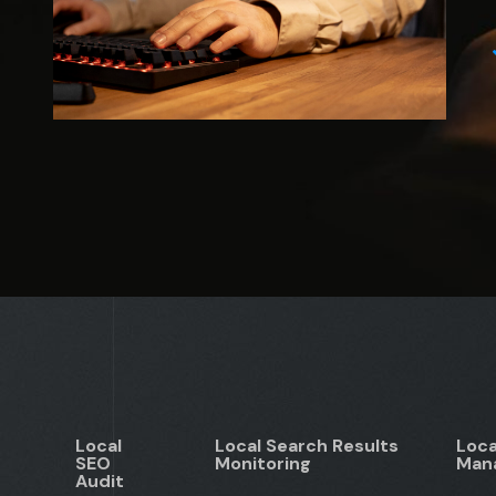
Local
Local Search Results
Loca
SEO
Monitoring
Man
Audit