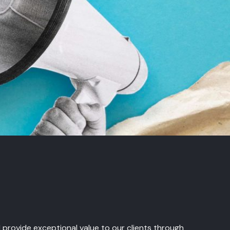
nd provide exceptional value to our clients through