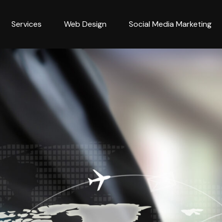
Services
Web Design
Social Media Marketing