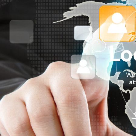
Lo
We 
at