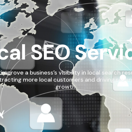
cal SEO Servi
improve a business’s visibility in local search resu
tracting more local customers and driving reve
growth.