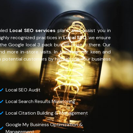
bled
Local SEO services
plans that assist you in
highly recognized practices in
Local SEO
, we ensure
the Google local 3 pack but will pose it there. Our
more in-store visits. In this way, our keen and
h potential customers by highlighting your business
Local SEO Audit
Local Search Results Monitoring
Local Citation Building & Management
Google My Business Optimization &
Management