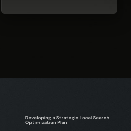
Developing a Strategic Local Search
t
Optimization Plan