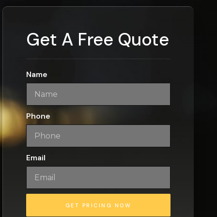
Get A Free Quote
Name
Phone
Email
GET PRICING NOW