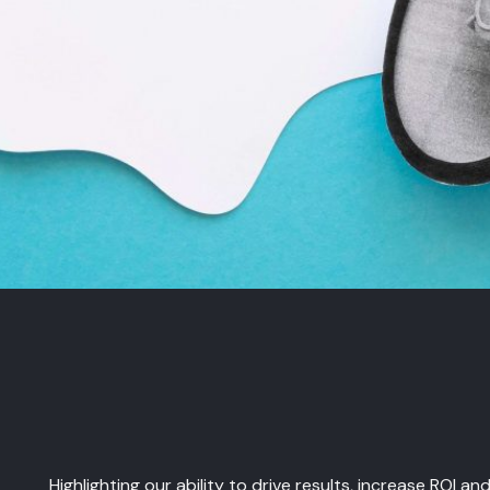
Highlighting our ability to drive results, increase ROI a