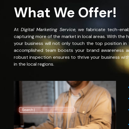
What We Offer!
At
Digital Marketing Service
,
we fabricate tech-ena
capturing more of the market in local areas. With the 
your business will not only touch the top position in 
accomplished team boosts your brand awareness and 
robust inspection ensures to thrive your business wit
in the local regions.