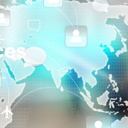
ces
lts,
nue