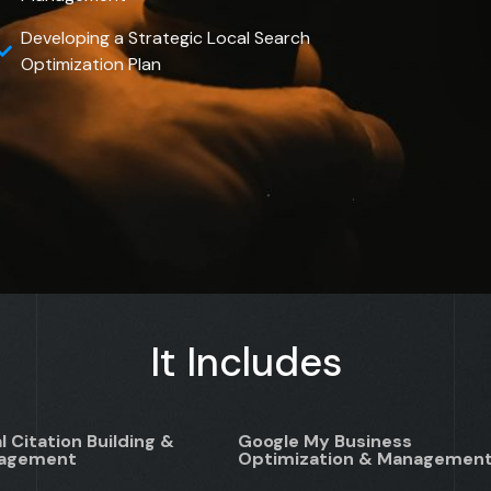
Developing a Strategic Local Search
Optimization Plan
It Includes
l Citation Building &
Google My Business
agement
Optimization & Managemen