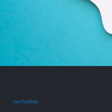
Our Portfolio