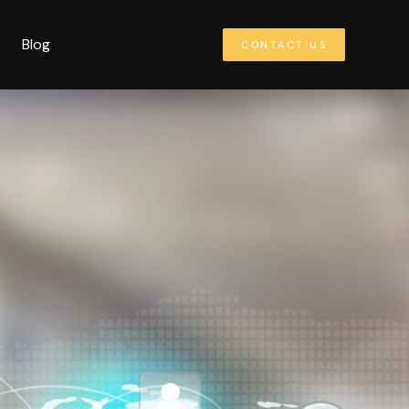
Blog
CONTACT US