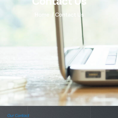
Contact Us
Home
/ Contact Us
Our Contact