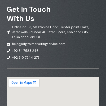
Get In Touch
With Us
Office no 113, Mezzanine Floor, Center point Plaza,
Jaranwala Rd, near Al-Fatah Store, Kohinoor City,
Faisalabad, 38000
help@digitalmarketingservice.com
+92 311 7583 246
+92 310 7244 273