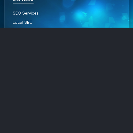
SEO Services
Local SEO
WEB Design
Social Media Marketing
Resources
Contact Us
About Us
Privacy Policy
Terms and condition
© Digital Marketing Services, All rights reserved.
Facebook