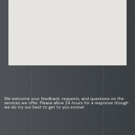
We welcome your feedback, requests, and questions on the
services we offer. Please allow 24 hours for a response though
we do try our best to get to you sooner.