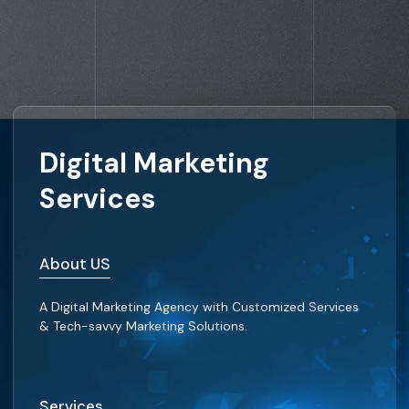
Digital Marketing
Services
About US
A Digital Marketing Agency with Customized Services
& Tech-savvy Marketing Solutions.
Services