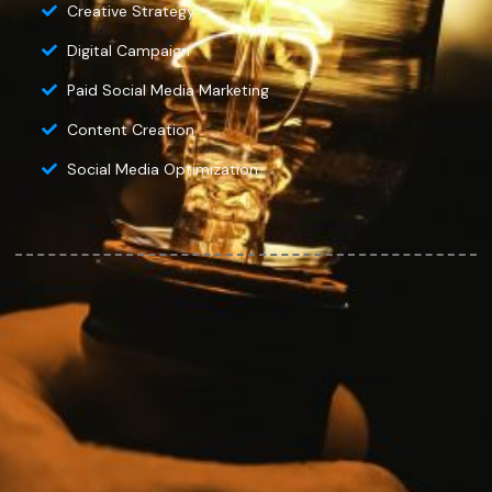
Creative Strategy
Digital Campaign
Paid Social Media Marketing
Content Creation
Social Media Optimization