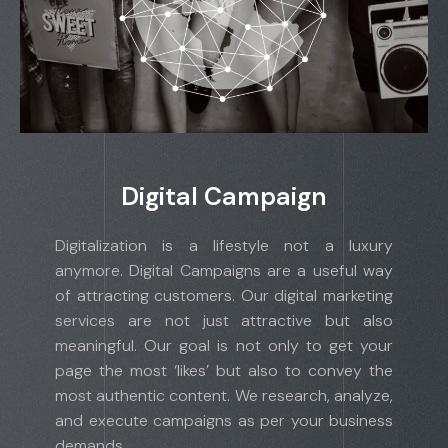
Digital Campaign
Digitalization is a lifestyle not a luxury
anymore. Digital Campaigns are a useful way
of attracting customers. Our digital marketing
services are not just attractive but also
meaningful. Our goal is not only to get your
page the most ‘likes’ but also to convey the
most authentic content. We research, analyze,
and execute campaigns as per your business
demands