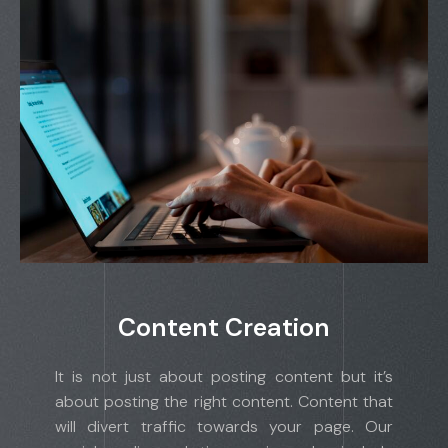
Content Creation
It is not just about posting content but it’s
about posting the right content. Content that
will divert traffic towards your page. Our