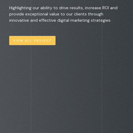
Highlighting our ability to drive results, increase ROI and
provide exceptional value to our clients through
innovative and effective digital marketing strategies.
VIEW ALL PROJECT