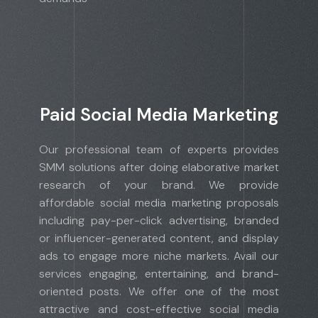
Paid Social Media Marketing
Our professional team of experts provides
SMM solutions after doing elaborative market
research of your brand. We provide
affordable social media marketing proposals
including pay-per-click advertising, branded
or influencer-generated content, and display
ads to engage more niche markets. Avail our
services engaging, entertaining, and brand-
oriented posts. We offer one of the most
attractive and cost-effective social media