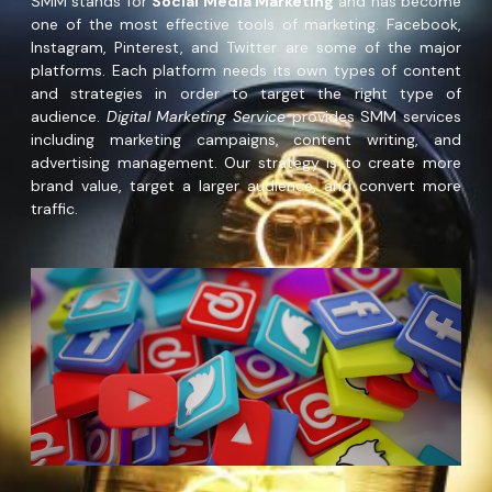
SMM stands for
Social Media Marketing
and has become
one of the most effective tools of marketing. Facebook,
Instagram, Pinterest, and Twitter are some of the major
platforms. Each platform needs its own types of content
and strategies in order to target the right type of
audience.
Digital Marketing Service
provides SMM services
including marketing campaigns, content writing, and
advertising management. Our strategy is to create more
brand value, target a larger audience, and convert more
traffic.