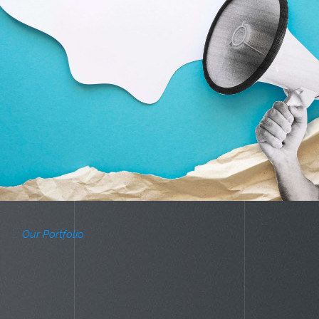
Our Portfolio