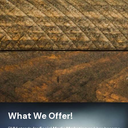
What We Offer!