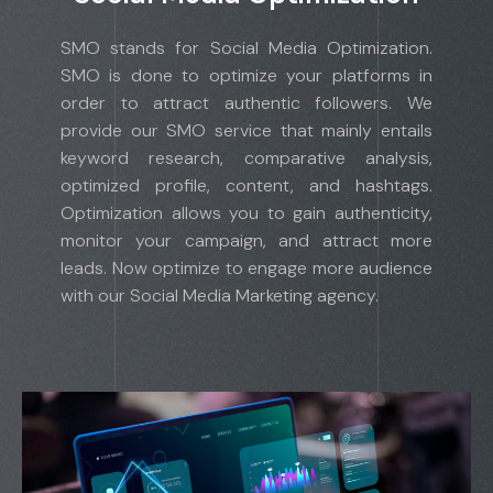
SMO stands for Social Media Optimization.
SMO is done to optimize your platforms in
order to attract authentic followers. We
provide our SMO service that mainly entails
keyword research, comparative analysis,
optimized profile, content, and hashtags.
Optimization allows you to gain authenticity,
monitor your campaign, and attract more
leads. Now optimize to engage more audience
with our Social Media Marketing agency.