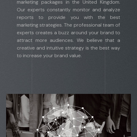
marketing packages in the United Kingdom.
Our experts constantly monitor and analyze
reports to provide you with the best
marketing strategies. The professional team of
experts creates a buzz around your brand to
attract more audiences. We believe that a
creative and intuitive strategy is the best way
to increase your brand value.