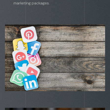
marketing packages.