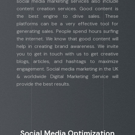
social media marketing services also include
content creation services. Good content is
the best engine to drive sales. These
platforms can be a very effective tool for
generating sales. People spend hours surfing
the internet. We know that good content will
help in creating brand awareness. We invite
you to get in touch with us to get creative
blogs, articles, and hashtags to maximize
engagement. Social media marketing in the UK
& worldwide Digital Marketing Service will
provide the best results.
Social Media Optimization