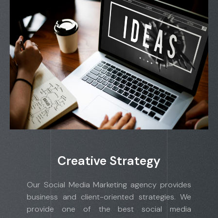
Creative Strategy
Our Social Media Marketing agency provides
business and client-oriented strategies. We
provide one of the best social media