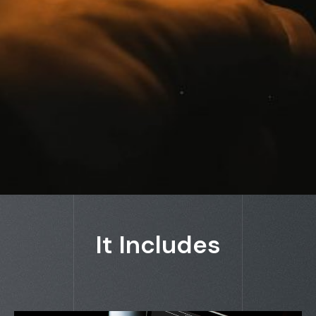
It Includes