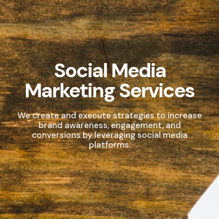
Social Media
Marketing Services
We create and execute strategies to increase
brand awareness, engagement, and
conversions by leveraging social media
platforms.