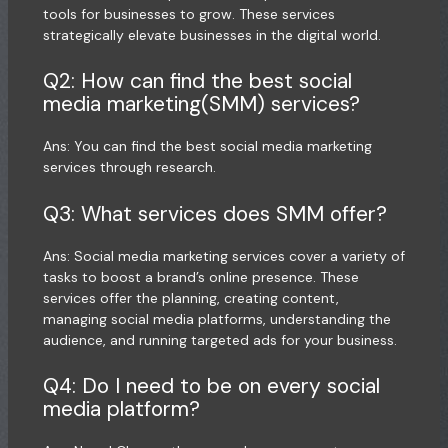
tools for businesses to grow. These services
strategically elevate businesses in the digital world.
Q2: How can find the best social
media marketing(SMM) services?
Ans: You can find the best social media marketing
services through research.
Q3: What services does SMM offer?
Ans: Social media marketing services cover a variety of
tasks to boost a brand’s online presence. These
services offer the planning, creating content,
managing social media platforms, understanding the
audience, and running targeted ads for your business.
Q4: Do I need to be on every social
media platform?