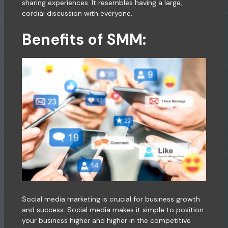
sharing experiences. It resembles having a large,
cordial discussion with everyone.
Benefits of SMM:
Social media marketing is crucial for business growth
and success. Social media makes it simple to position
your business higher and higher in the competitive