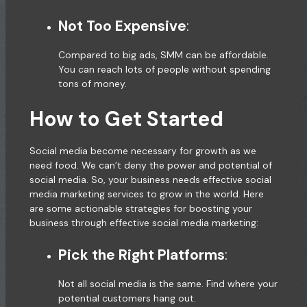
Not Too Expensive
:
Compared to big ads, SMM can be affordable.
You can reach lots of people without spending
tons of money.
How to Get Started
Social media become necessary for growth as we
need food. We can’t deny the power and potential of
social media. So, your business needs effective social
media marketing services to grow in the world. Here
are some actionable strategies for boosting your
business through effective social media marketing:
Pick the Right Platforms
:
Not all social media is the same. Find where your
potential customers hang out.