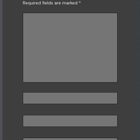
Required fields are marked
*
Type
here..
Name*
Email*