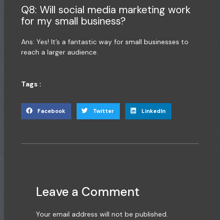
Q8: Will social media marketing work
for my small business?
Ans: Yes! It’s a fantastic way for
small businesses
to
reach a larger audience.
Tags :
Facebook
Twitter
LinkedIn
Leave a Comment
Your email address will not be published.