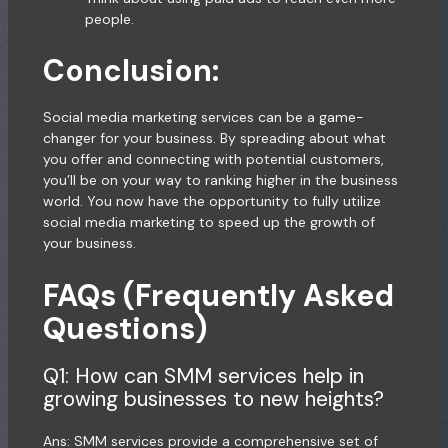
people.
Conclusion:
Social media marketing services can be a game-
changer for your business. By spreading about what
you offer and connecting with potential customers,
you’ll be on your way to ranking higher in the business
world. You now have the opportunity to fully utilize
social media marketing to speed up the growth of
your business.
FAQs (Frequently Asked
Questions)
Q1: How can SMM services help in
growing businesses to new heights?
Ans: SMM services provide a comprehensive set of