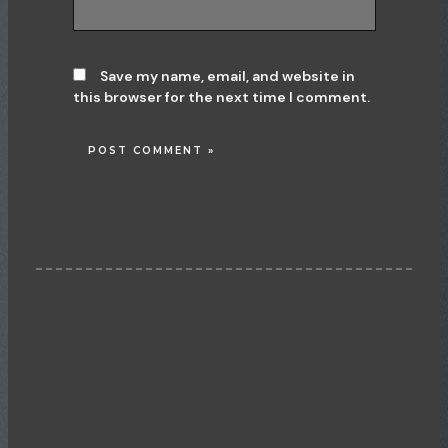
Website
Save my name, email, and website in
this browser for the next time I comment.