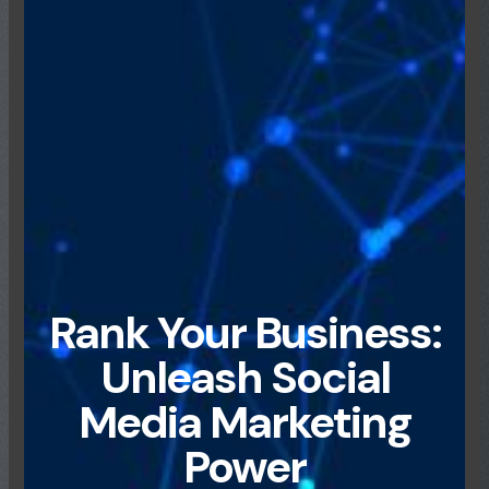
Rank Your Business:
Unleash Social
Media Marketing
Power