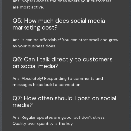
Ans: Nope! Choose the ones where your customers
are most active.
Q5: How much does social media
marketing cost?
Ans: It can be affordable! You can start small and grow
as your business does.
Q6: Can I talk directly to customers
on social media?
Ans: Absolutely! Responding to comments and
messages helps build a connection.
Q7: How often should I post on social
media?
Ans: Regular updates are good, but don’t stress.
Quality over quantity is the key.