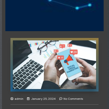
admin
January 25, 2024
No Comments