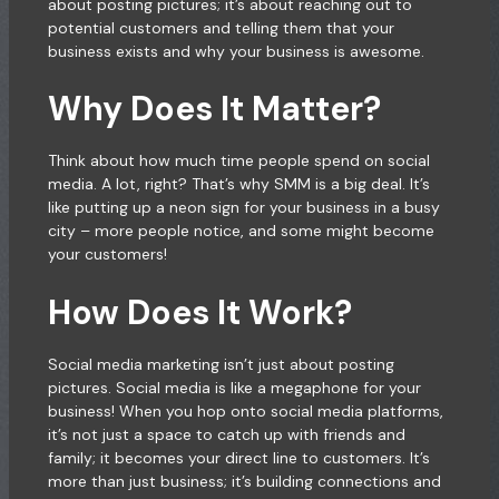
about posting pictures; it’s about reaching out to
potential customers and telling them that your
business exists and why your business is awesome.
Why Does It Matter?
Think about how much time people spend on social
media. A lot, right? That’s why SMM is a big deal. It’s
like putting up a neon sign for your business in a busy
city – more people notice, and some might become
your customers!
How Does It Work?
Social media marketing isn’t just about posting
pictures. Social media is like a megaphone for your
business! When you hop onto social media platforms,
it’s not just a space to catch up with friends and
family; it becomes your direct line to customers. It’s
more than just business; it’s building connections and