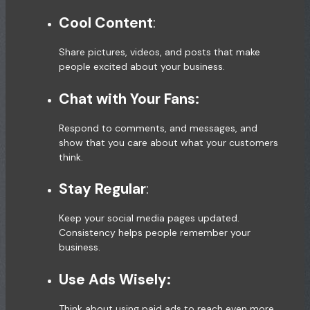
Cool Content
:
Share pictures, videos, and posts that make
people excited about your business.
Chat with Your Fans:
Respond to comments, and messages, and
show that you care about what your customers
think.
Stay Regular
:
Keep your social media pages updated.
Consistency helps people remember your
business.
Use Ads Wisely:
Think about using paid ads to reach even more