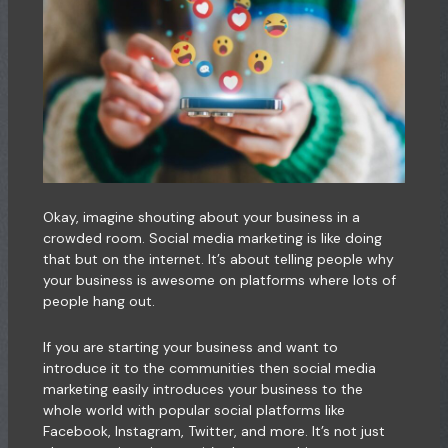
Okay, imagine shouting about your business in a
crowded room. Social media marketing is like doing
that but on the internet. It’s about telling people why
your business is awesome on platforms where lots of
people hang out.
If you are starting your business and want to
introduce it to the communities then social media
marketing easily introduces your business to the
whole world with popular social platforms like
Facebook, Instagram, Twitter, and more. It’s not just