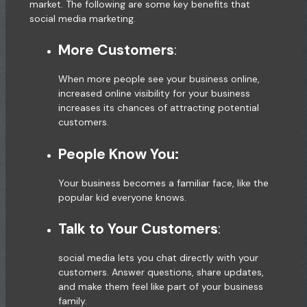
market. The following are some key benefits that
social media marketing.
More Customers
:
When more people see your business online,
increased online visibility for your business
increases its chances of attracting potential
customers.
People Know You:
Your business becomes a familiar face, like the
popular kid everyone knows.
Talk to Your Customers
:
social media lets you chat directly with your
customers. Answer questions, share updates,
and make them feel like part of your business
family.