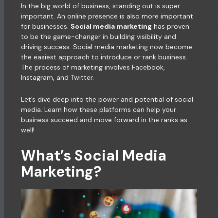
In the big world of business, standing out is super
important. An online presence is also more important
for businesses.
Social media marketing
has proven
to be the game-changer in building visibility and
driving success. Social media marketing now become
the easiest approach to introduce or rank business.
The process of marketing involves Facebook,
Instagram, and Twitter.
Let’s dive deep into the power and potential of social
media. Learn how these platforms can help your
business succeed and move forward in the ranks as
well!
What’s Social Media
Marketing?