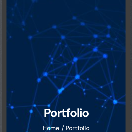
Portfolio
Home
/ Portfolio