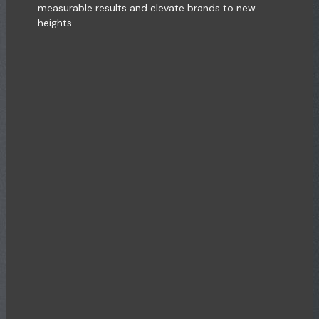
measurable results and elevate brands to new
heights.