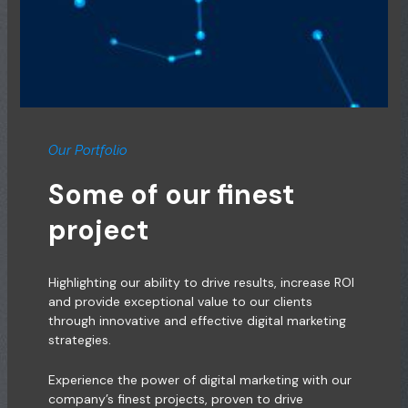
Our Portfolio
Some of our finest
project
Highlighting our ability to drive results, increase ROI
and provide exceptional value to our clients
through innovative and effective digital marketing
strategies.
Experience the power of digital marketing with our
company’s finest projects, proven to drive