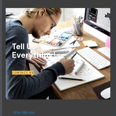
Tell Us
Everything!
CONTACT US
Who We Are