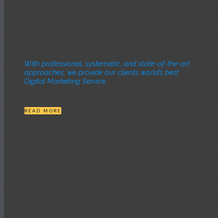
With professional, systematic, and state-of-the-art
approaches, we provide our clients world’s best
Digital Marketing Service.
READ MORE