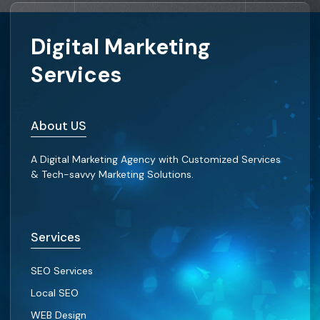
Digital Marketing
Services
About US
A Digital Marketing Agency with Customized Services
& Tech-savvy Marketing Solutions.
Services
SEO Services
Local SEO
WEB Design