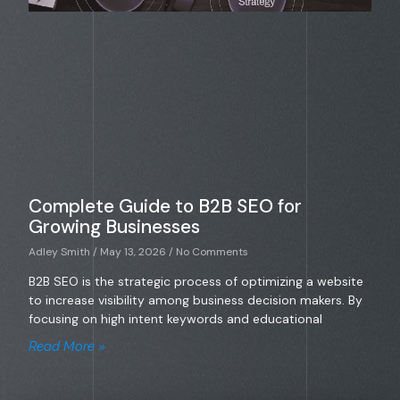
Complete Guide to B2B SEO for
Growing Businesses
Adley Smith
May 13, 2026
No Comments
B2B SEO is the strategic process of optimizing a website
to increase visibility among business decision makers. By
focusing on high intent keywords and educational
Read More »