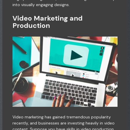
into visually engaging designs.
Video Marketing and
Production
Video marketing has gained tremendous popularity
recently, and businesses are investing heavily in video
content. Suppose you have skills in video production,