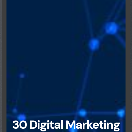
30 Digital Marketing