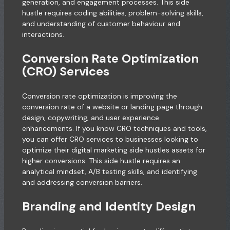
generation, and engagement processes. This side
hustle requires coding abilities, problem-solving skills,
and understanding of customer behaviour and
interactions.
Conversion Rate Optimization
(CRO) Services
Conversion rate optimization is improving the
conversion rate of a website or landing page through
design, copywriting, and user experience
enhancements. If you know CRO techniques and tools,
you can offer CRO services to businesses looking to
optimize their digital marketing side hustles assets for
higher conversions. This side hustle requires an
analytical mindset, A/B testing skills, and identifying
and addressing conversion barriers.
Branding and Identity Design