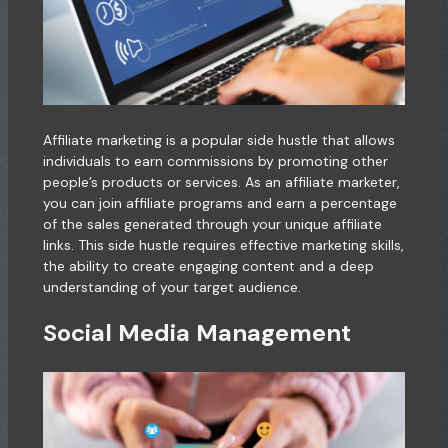
Affiliate marketing is a popular side hustle that allows
individuals to earn commissions by promoting other
people’s products or services. As an affiliate marketer,
you can join affiliate programs and earn a percentage
of the sales generated through your unique affiliate
links. This side hustle requires effective marketing skills,
the ability to create engaging content and a deep
understanding of your target audience.
Social Media Management