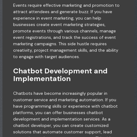
Events require effective marketing and promotion to
attract attendees and generate buzz. If you have
experience in event marketing, you can help
businesses create event marketing strategies,
promote events through various channels, manage
event registrations, and track the success of event
marketing campaigns. This side hustle requires
creativity, project management skills, and the ability
to engage with target audiences.
Chatbot Development and
Implementation
Chatbots have become increasingly popular in
customer service and marketing automation. If you
have programming skills or experience with chatbot
platforms, you can offer businesses chatbot
development and implementation services. As a
chatbot developer, you can create customized
solutions that automate customer support, lead