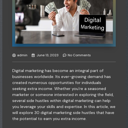
admin
June 13, 2023
No Comments
Digital marketing has become an integral part of
businesses worldwide. Its ever-growing demand has
created numerous opportunities for individuals
seeking extra income. Whether you’re a seasoned
marketer or someone interested in exploring the field,
several side hustles within digital marketing can help
you leverage your skills and expertise. In this article, we
will explore 30 digital marketing side hustles that have
the potential to earn you extra income.