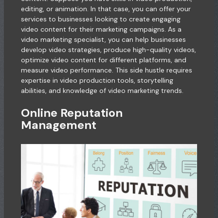
editing, or animation. In that case, you can offer your
services to businesses looking to create engaging
video content for their marketing campaigns. As a
video marketing specialist, you can help businesses
develop video strategies, produce high-quality videos,
optimize video content for different platforms, and
measure video performance. This side hustle requires
expertise in video production tools, storytelling
abilities, and knowledge of video marketing trends.
Online Reputation
Management