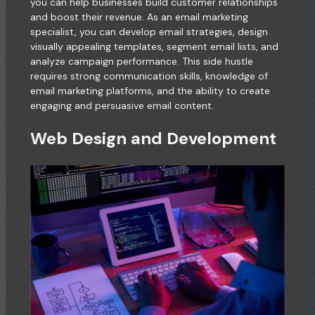
you can help businesses build customer relationships
and boost their revenue. As an email marketing
specialist, you can develop email strategies, design
visually appealing templates, segment email lists, and
analyze campaign performance. This side hustle
requires strong communication skills, knowledge of
email marketing platforms, and the ability to create
engaging and persuasive email content.
Web Design and Development