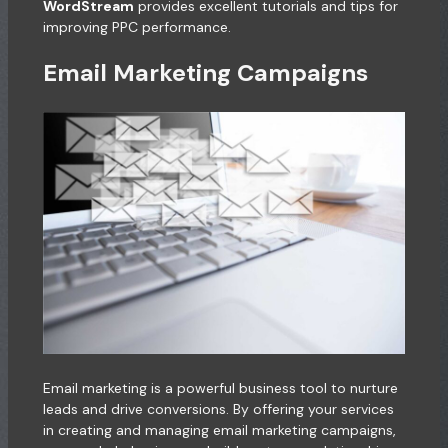
WordStream
provides excellent tutorials and tips for
improving PPC performance.
Email Marketing Campaigns
Email marketing is a powerful business tool to nurture
leads and drive conversions. By offering your services
in creating and managing email marketing campaigns,