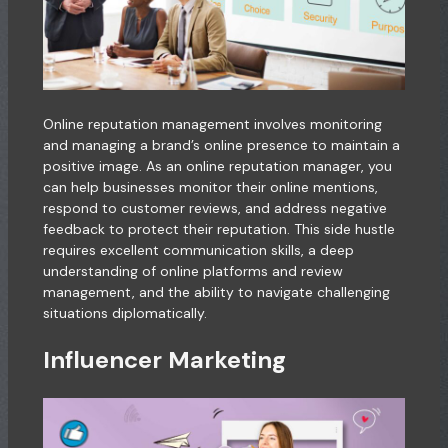
Online reputation management involves monitoring
and managing a brand’s online presence to maintain a
positive image. As an online reputation manager, you
can help businesses monitor their online mentions,
respond to customer reviews, and address negative
feedback to protect their reputation. This side hustle
requires excellent communication skills, a deep
understanding of online platforms and review
management, and the ability to navigate challenging
situations diplomatically.
Influencer Marketing