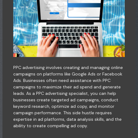
PPC advertising involves creating and managing online
campaigns on platforms like Google Ads or Facebook
Ads. Businesses often need assistance with PPC
campaigns to maximize their ad spend and generate
leads. As a PPC advertising specialist, you can help
businesses create targeted ad campaigns, conduct
keyword research, optimize ad copy, and monitor
campaign performance. This side hustle requires
expertise in ad platforms, data analysis skills, and the
ability to create compelling ad copy.