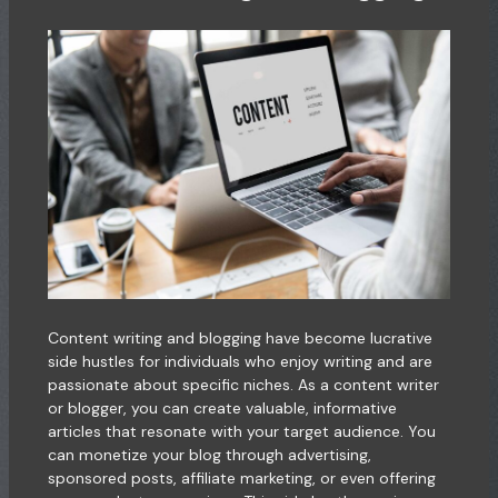
Content writing and blogging have become lucrative
side hustles for individuals who enjoy writing and are
passionate about specific niches. As a content writer
or blogger, you can create valuable, informative
articles that resonate with your target audience. You
can monetize your blog through advertising,
sponsored posts, affiliate marketing, or even offering