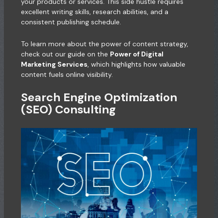
your products or services. This side hustle requires
excellent writing skills, research abilities, and a
consistent publishing schedule.
To learn more about the power of content strategy,
check out our guide on the
Power of Digital
Marketing Services
, which highlights how valuable
content fuels online visibility.
Search Engine Optimization
(SEO) Consulting