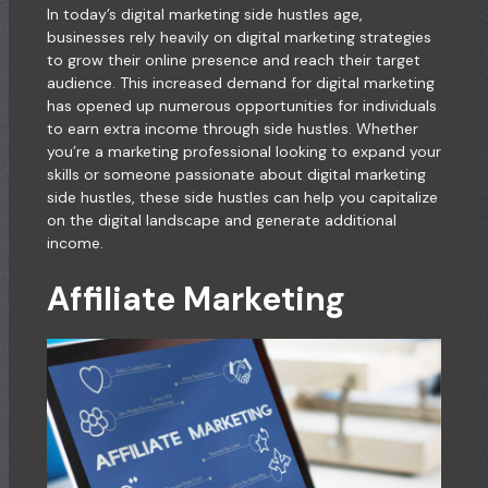
In today’s digital marketing side hustles age,
businesses rely heavily on digital marketing strategies
to grow their online presence and reach their target
audience. This increased demand for digital marketing
has opened up numerous opportunities for individuals
to earn extra income through side hustles. Whether
you’re a marketing professional looking to expand your
skills or someone passionate about digital marketing
side hustles, these side hustles can help you capitalize
on the digital landscape and generate additional
income.
Affiliate Marketing