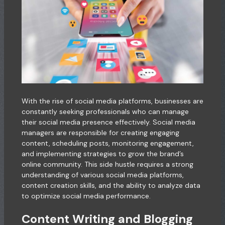
With the rise of social media platforms, businesses are
constantly seeking professionals who can manage
their social media presence effectively. Social media
managers are responsible for creating engaging
content, scheduling posts, monitoring engagement,
and implementing strategies to grow the brand’s
online community. This side hustle requires a strong
understanding of various social media platforms,
content creation skills, and the ability to analyze data
to optimize social media performance.
Content Writing and Blogging