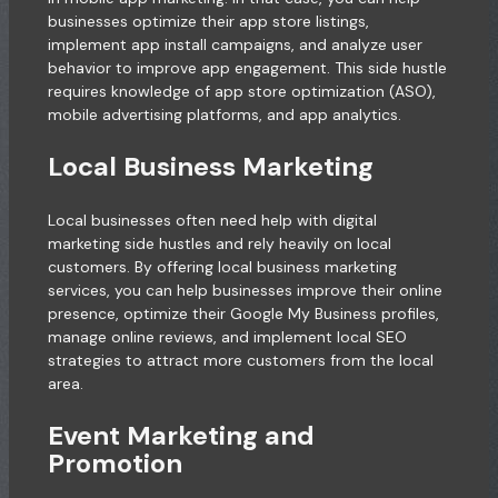
businesses optimize their app store listings,
implement app install campaigns, and analyze user
behavior to improve app engagement. This side hustle
requires knowledge of app store optimization (ASO),
mobile advertising platforms, and app analytics.
Local Business Marketing
Local businesses often need help with digital
marketing side hustles and rely heavily on local
customers. By offering local business marketing
services, you can help businesses improve their online
presence, optimize their Google My Business profiles,
manage online reviews, and implement local SEO
strategies to attract more customers from the local
area.
Event Marketing and
Promotion