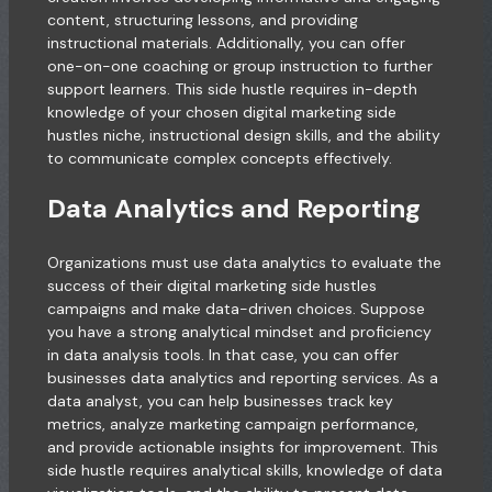
content, structuring lessons, and providing
instructional materials. Additionally, you can offer
one-on-one coaching or group instruction to further
support learners. This side hustle requires in-depth
knowledge of your chosen digital marketing side
hustles niche, instructional design skills, and the ability
to communicate complex concepts effectively.
Data Analytics and Reporting
Organizations must use data analytics to evaluate the
success of their digital marketing side hustles
campaigns and make data-driven choices. Suppose
you have a strong analytical mindset and proficiency
in data analysis tools. In that case, you can offer
businesses data analytics and reporting services. As a
data analyst, you can help businesses track key
metrics, analyze marketing campaign performance,
and provide actionable insights for improvement. This
side hustle requires analytical skills, knowledge of data