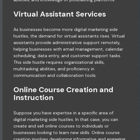
Virtual Assistant Services
As businesses become more digital marketing side
hustles, the demand for virtual assistants rises. Virtual
assistants provide administrative support remotely,
helping businesses with email management, calendar
scheduling, data entry, and customer support tasks.
This side hustle requires organizational skills,
multitasking abilities, and proficiency in
communication and collaboration tools.
Online Course Creation and
Instruction
Suppose you have expertise in a specific area of
digital marketing side hustles. In that case, you can
create and sell online courses to individuals or
businesses looking to learn new skills. Online course
creation involves developing informative and engaging