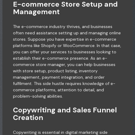
E-commerce Store Setup and
Management
The e-commerce industry thrives, and businesses
often need assistance setting up and managing online
stores. Suppose you have expertise in e-commerce
platforms like Shopify or WooCommerce. In that case,
you can offer your services to businesses looking to
establish their e-commerce presence. As an e-
commerce store manager, you can help businesses
with store setup, product listing, inventory
management, payment integration, and order
fulfilment. This side hustle requires knowledge of e-
commerce platforms, attention to detail, and
problem-solving abilities.
Copywriting and Sales Funnel
Creation
Copywriting is essential in digital marketing side