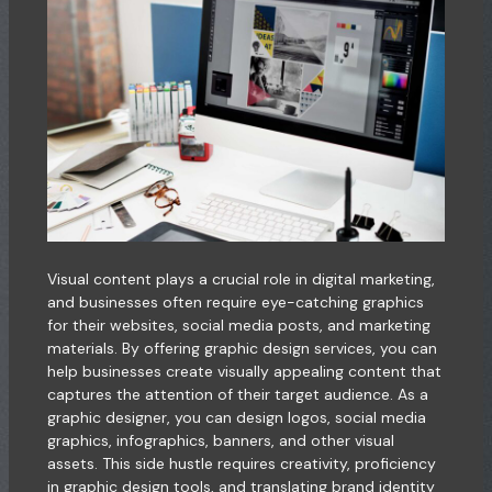
Visual content plays a crucial role in digital marketing,
and businesses often require eye-catching graphics
for their websites, social media posts, and marketing
materials. By offering graphic design services, you can
help businesses create visually appealing content that
captures the attention of their target audience. As a
graphic designer, you can design logos, social media
graphics, infographics, banners, and other visual
assets. This side hustle requires creativity, proficiency
in graphic design tools, and translating brand identity