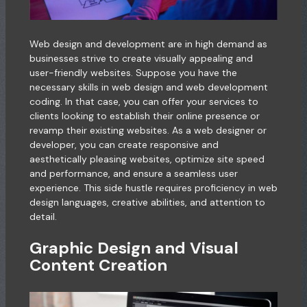
Web design and development are in high demand as
businesses strive to create visually appealing and
user-friendly websites. Suppose you have the
necessary skills in web design and web development
coding. In that case, you can offer your services to
clients looking to establish their online presence or
revamp their existing websites. As a web designer or
developer, you can create responsive and
aesthetically pleasing websites, optimize site speed
and performance, and ensure a seamless user
experience. This side hustle requires proficiency in web
design languages, creative abilities, and attention to
detail.
Graphic Design and Visual
Content Creation