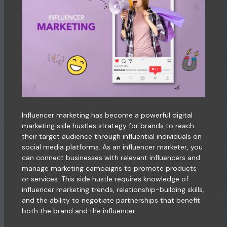
Influencer marketing has become a powerful digital
marketing side hustles strategy for brands to reach
their target audience through influential individuals on
social media platforms. As an influencer marketer, you
can connect businesses with relevant influencers and
manage marketing campaigns to promote products
or services. This side hustle requires knowledge of
influencer marketing trends, relationship-building skills,
and the ability to negotiate partnerships that benefit
both the brand and the influencer.