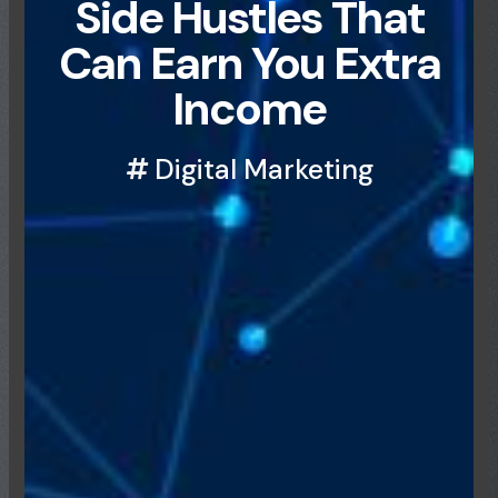
Side Hustles That
Can Earn You Extra
Income
Digital Marketing