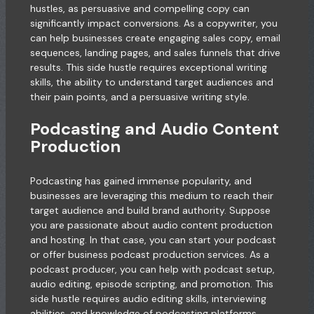
hustles, as persuasive and compelling copy can
significantly impact conversions. As a copywriter, you
can help businesses create engaging sales copy, email
sequences, landing pages, and sales funnels that drive
results. This side hustle requires exceptional writing
skills, the ability to understand target audiences and
their pain points, and a persuasive writing style.
Podcasting and Audio Content
Production
Podcasting has gained immense popularity, and
businesses are leveraging this medium to reach their
target audience and build brand authority. Suppose
you are passionate about audio content production
and hosting. In that case, you can start your podcast
or offer business podcast production services. As a
podcast producer, you can help with podcast setup,
audio editing, episode scripting, and promotion. This
side hustle requires audio editing skills, interviewing
abilities, and knowledge of podcasting platforms.