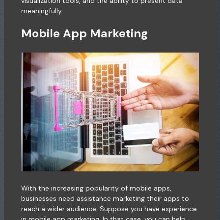
visualization tools, and the ability to present data
meaningfully.
Mobile App Marketing
With the increasing popularity of mobile apps,
businesses need assistance marketing their apps to
reach a wider audience. Suppose you have experience
in mobile app marketing. In that case, you can help