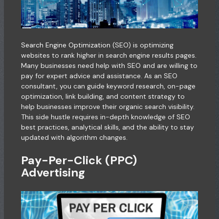
Search Engine Optimization
(SEO) is optimizing
websites to rank higher in search engine results pages.
Many businesses need help with SEO and are willing to
pay for expert advice and assistance. As an SEO
consultant, you can guide keyword research, on-page
optimization, link building, and content strategy to
help businesses improve their organic search visibility.
This side hustle requires in-depth knowledge of SEO
best practices, analytical skills, and the ability to stay
updated with algorithm changes.
Pay-Per-Click (PPC)
Advertising