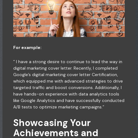
For example:
” I have a strong desire to continue to lead the way in
digital marketing cover letter. Recently, I completed
Google’s digital marketing cover letter Certification,
which equipped me with advanced strategies to drive
targeted traffic and boost conversions. Additionally, I
have hands-on experience with data analytics tools
like Google Analytics and have successfully conducted
A/B tests to optimize marketing campaigns.”
Showcasing Your
Achievements and