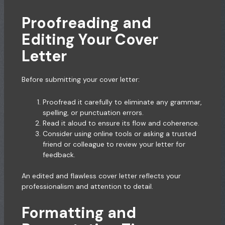
Proofreading and
Editing Your Cover
Letter
Before submitting your cover letter:
Proofread it carefully to eliminate any grammar,
spelling, or punctuation errors.
Read it aloud to ensure its flow and coherence.
Consider using online tools or asking a trusted
friend or colleague to review your letter for
feedback.
An edited and flawless cover letter reflects your
professionalism and attention to detail.
Formatting and