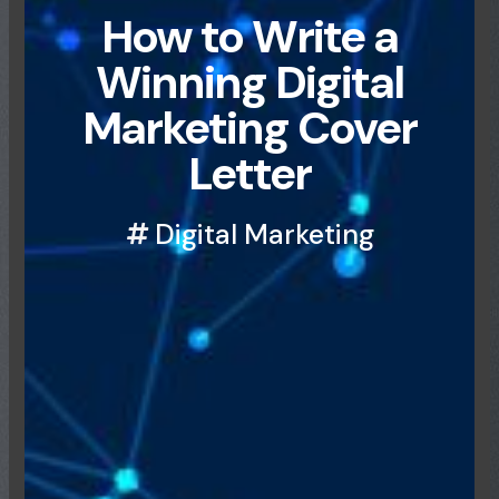
How to Write a
Winning Digital
Marketing Cover
Letter
Digital Marketing