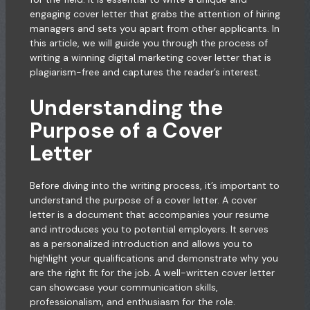
engaging cover letter that grabs the attention of hiring
managers and sets you apart from other applicants. In
this article, we will guide you through the process of
writing a winning digital marketing cover letter that is
plagiarism-free and captures the reader’s interest.
Understanding the
Purpose of a Cover
Letter
Before diving into the writing process, it’s important to
understand the purpose of a cover letter. A cover
letter is a document that accompanies your resume
and introduces you to potential employers. It serves
as a personalized introduction and allows you to
highlight your qualifications and demonstrate why you
are the right fit for the job. A well-written cover letter
can showcase your communication skills,
professionalism, and enthusiasm for the role.