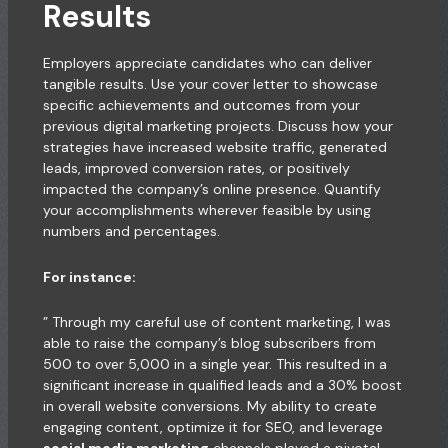
Results
Employers appreciate candidates who can deliver
tangible results. Use your cover letter to showcase
specific achievements and outcomes from your
previous digital marketing projects. Discuss how your
strategies have increased website traffic, generated
leads, improved conversion rates, or positively
impacted the company’s online presence. Quantify
your accomplishments wherever feasible by using
numbers and percentages.
For instance:
” Through my careful use of content marketing, I was
able to raise the company’s blog subscribers from
500 to over 5,000 in a single year. This resulted in a
significant increase in qualified leads and a 30% boost
in overall website conversions. My ability to create
engaging content, optimize it for SEO, and leverage