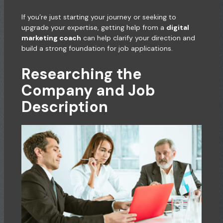
If you’re just starting your journey or seeking to
upgrade your expertise, getting help from a
digital
marketing coach
can help clarify your direction and
build a strong foundation for job applications.
Researching the
Company and Job
Description