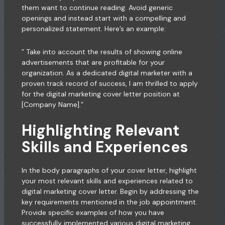
them want to continue reading. Avoid generic
openings and instead start with a compelling and
personalized statement. Here’s an example:
” Take into account the results of showing online
advertisements that are profitable for your
organization. As a dedicated digital marketer with a
proven track record of success, I am thrilled to apply
for the digital marketing cover letter position at
[Company Name].”
Highlighting Relevant
Skills and Experiences
In the body paragraphs of your cover letter, highlight
your most relevant skills and experiences related to
digital marketing cover letter. Begin by addressing the
key requirements mentioned in the job
appointment
.
Provide specific examples of how you have
successfully implemented various digital marketing