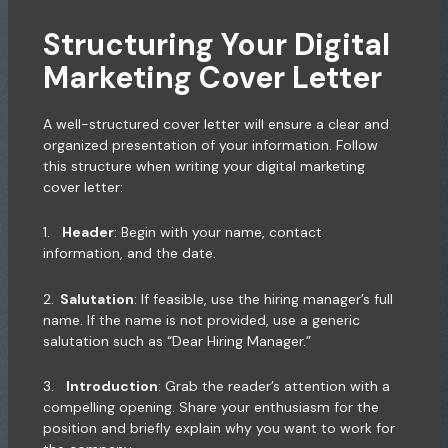
Structuring Your Digital
Marketing Cover Letter
A well-structured cover letter will ensure a clear and
organized presentation of your information. Follow
this structure when writing your digital marketing
cover letter:
1.
Header
: Begin with your name, contact
information, and the date.
2.
Salutation
: If feasible, use the hiring manager’s full
name. If the name is not provided, use a generic
salutation such as “Dear Hiring Manager.”
3.
Introduction
: Grab the reader’s attention with a
compelling opening. Share your enthusiasm for the
position and briefly explain why you want to work for