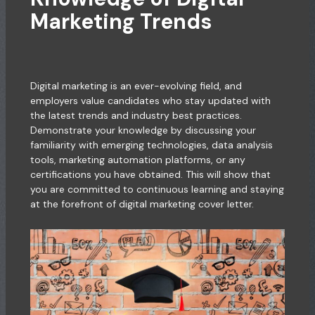
Marketing Trends
Digital marketing is an ever-evolving field, and
employers value candidates who stay updated with
the latest trends and industry best practices.
Demonstrate your knowledge by discussing your
familiarity with emerging technologies, data analysis
tools, marketing automation platforms, or any
certifications you have obtained. This will show that
you are committed to continuous learning and staying
at the forefront of digital marketing cover letter.