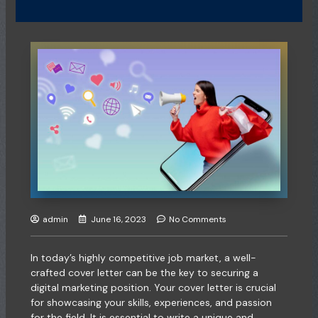
admin
June 16, 2023
No Comments
In today’s highly competitive job market, a well-
crafted cover letter can be the key to securing a
digital marketing position. Your cover letter is crucial
for showcasing your skills, experiences, and passion
for the field. It is essential to write a unique and