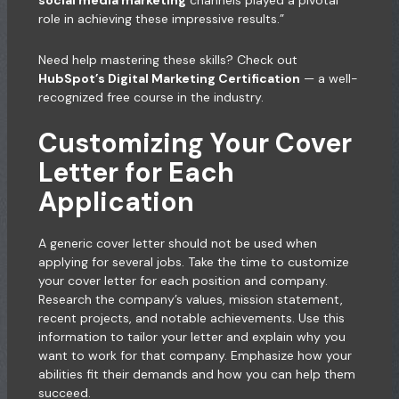
social media marketing
channels played a pivotal
role in achieving these impressive results.”
Need help mastering these skills? Check out
HubSpot’s Digital Marketing Certification
— a well-
recognized free course in the industry.
Customizing Your Cover
Letter for Each
Application
A generic cover letter should not be used when
applying for several jobs. Take the time to customize
your cover letter for each position and company.
Research the company’s values, mission statement,
recent projects, and notable achievements. Use this
information to tailor your letter and explain why you
want to work for that company. Emphasize how your
abilities fit their demands and how you can help them
succeed.