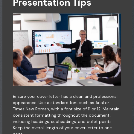
Presentation Tips
Ensure your cover letter has a clean and professional
appearance. Use a standard font such as Arial or
Times New Roman, with a font size of 11 or 12. Maintain
consistent formatting throughout the document,
including headings, subheadings, and bullet points.
Keep the overall length of your cover letter to one
page.