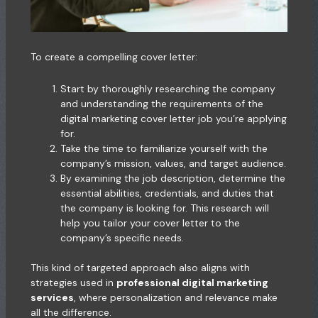
To create a compelling cover letter:
Start by thoroughly researching the company
and understanding the requirements of the
digital marketing cover letter job you’re applying
for.
Take the time to familiarize yourself with the
company’s mission, values, and target audience.
By examining the job description, determine the
essential abilities, credentials, and duties that
the company is looking for. This research will
help you tailor your cover letter to the
company’s specific needs.
This kind of targeted approach also aligns with
strategies used in
professional digital marketing
services
, where personalization and relevance make
all the difference.