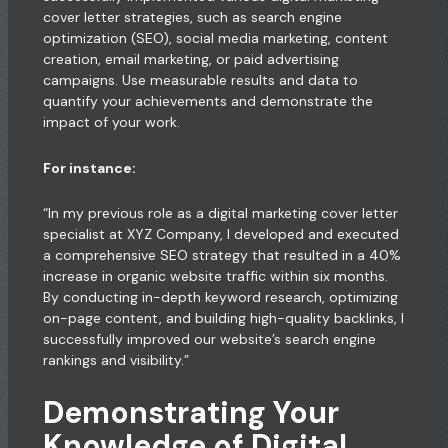
cover letter strategies, such as search engine
optimization (SEO), social media marketing, content
creation, email marketing, or paid advertising
campaigns. Use measurable results and data to
quantify your achievements and demonstrate the
impact of your work.
For instance:
“In my previous role as a digital marketing cover letter
specialist at XYZ Company, I developed and executed
a comprehensive SEO strategy that resulted in a 40%
increase in organic website traffic within six months.
By conducting in-depth keyword research, optimizing
on-page content, and building high-quality backlinks, I
successfully improved our website’s search engine
rankings and visibility.”
Demonstrating Your
Knowledge of Digital