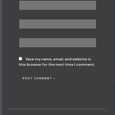
Name*
Email*
Website
Save my name, email, and website in
this browser for the next time I comment.