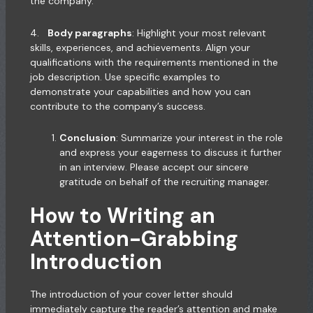
the company.
4.
Body paragraphs
: Highlight your most relevant
skills, experiences, and achievements. Align your
qualifications with the requirements mentioned in the
job description. Use specific examples to
demonstrate your capabilities and how you can
contribute to the company’s success.
Conclusion
: Summarize your interest in the role
and express your eagerness to discuss it further
in an interview. Please accept our sincere
gratitude on behalf of the recruiting manager.
How to Writing an
Attention-Grabbing
Introduction
The introduction of your cover letter should
immediately capture the reader’s attention and make