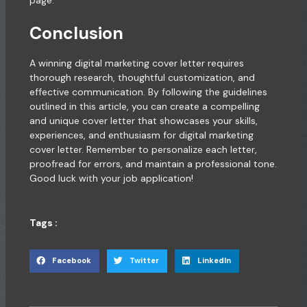
Conclusion
A winning digital marketing cover letter requires
thorough research, thoughtful customization, and
effective communication. By following the guidelines
outlined in this article, you can create a compelling
and unique cover letter that showcases your skills,
experiences, and enthusiasm for digital marketing
cover letter. Remember to personalize each letter,
proofread for errors, and maintain a professional tone.
Good luck with your job application!
Tags :
Facebook
Twitter
LinkedIn