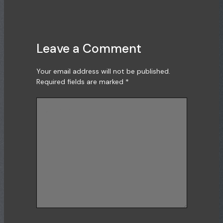
Leave a Comment
Your email address will not be published.
Required fields are marked
*
Type
here..