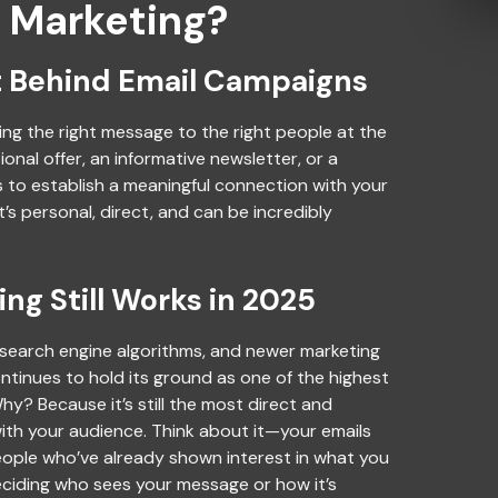
l Marketing?
 Behind Email Campaigns
ding the right message to the right people at the
ional offer, an informative newsletter, or a
is to establish a meaningful connection with your
It’s personal, direct, and can be incredibly
ng Still Works in 2025
, search engine algorithms, and newer marketing
ntinues to hold its ground as one of the highest
hy? Because it’s still the most direct and
th your audience. Think about it—your emails
people who’ve already shown interest in what you
eciding who sees your message or how it’s