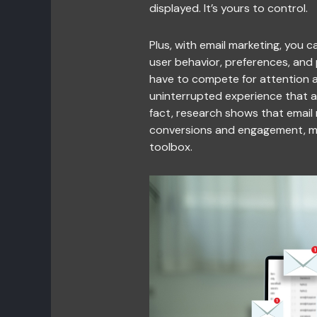
displayed. It’s yours to control.
Plus, with email marketing, you
user behavior, preferences, and 
have to compete for attention am
uninterrupted experience that al
fact, research shows that email
conversions and engagement, mak
toolbox.