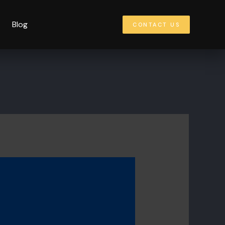
Blog
CONTACT US