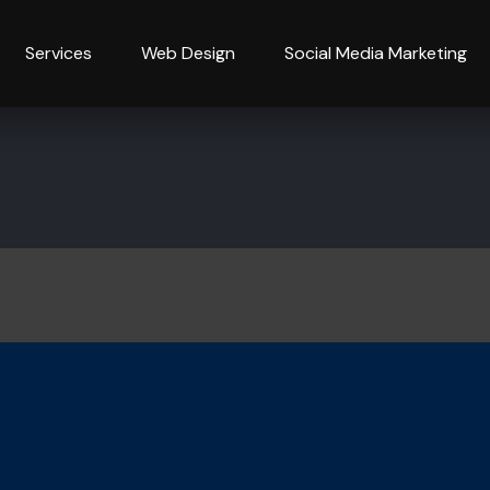
Services
Web Design
Social Media Marketing