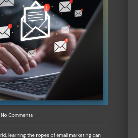
No Comments
rld, learning the ropes of email marketing can