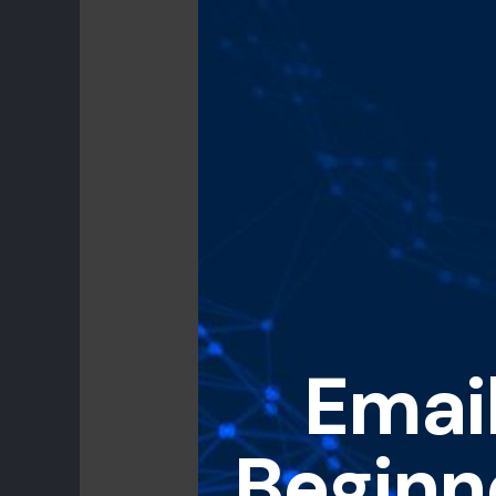
Email
Beginn