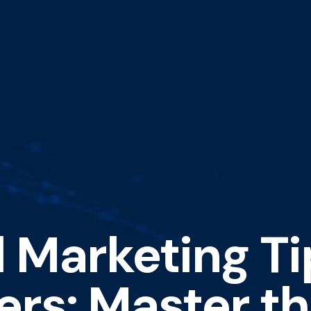
 Marketing Ti
ers: Master th