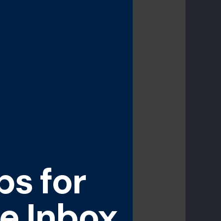
ps for
e Inbox