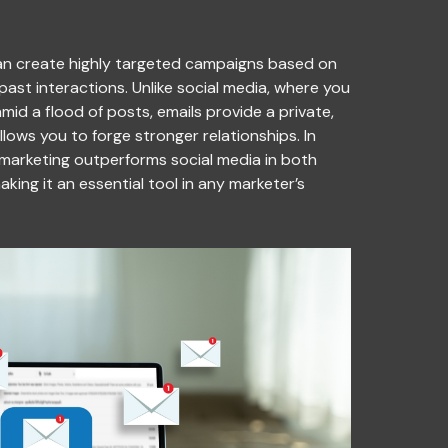
 can create highly targeted campaigns based on
past interactions. Unlike social media, where you
id a flood of posts, emails provide a private,
lows you to forge stronger relationships. In
 marketing outperforms social media in both
ing it an essential tool in any marketer’s