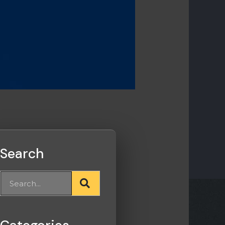
Search
Search