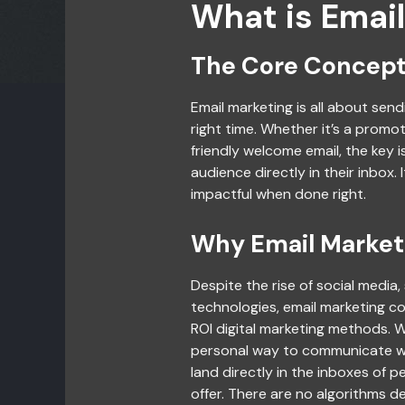
What is Emai
The Core Concept
Email marketing is all about sen
right time. Whether it’s a promot
friendly welcome email, the key 
audience directly in their inbox. 
impactful when done right.
Why Email Marketi
Despite the rise of social media
technologies, email marketing co
ROI digital marketing methods. W
personal way to communicate wi
land directly in the inboxes of 
offer. There are no algorithms d