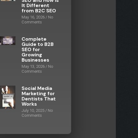
SEO and How Is
It Different
from B2C SEO
May 16, 2026
No
Comments
Complete
Guide to B2B
SEO for
Growing
Businesses
May 13, 2026
No
Comments
Social Media
Marketing for
Dentists That
Works
July 10, 2025
No
Comments