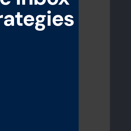
rategies