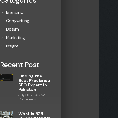
Categories
Branding
Copywriting
Design
Marketing
Insight
Recent Post
Finding the
Best Freelance
SEO Expert in
Pakistan
July 30, 2026
No
Comments
What Is B2B