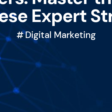
ese Expert St
Digital Marketing