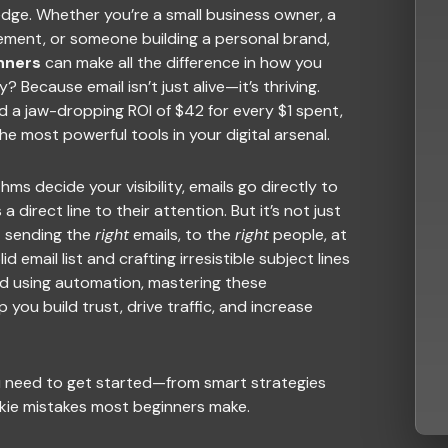
edge. Whether you’re a small business owner, a
ement, or someone building a personal brand,
nners
can make all the difference in how you
Because email isn’t just alive—it’s thriving.
nd a jaw-dropping ROI of $42 for every $1 spent,
e most powerful tools in your digital arsenal.
hms decide your visibility, emails go directly to
a direct line to their attention. But it’s not just
t sending the
right
emails, to the
right
people, at
id email list and crafting irresistible subject lines
d using automation, mastering these
you build trust, drive traffic, and increase
u need to get started—from smart strategies
kie mistakes most beginners make.