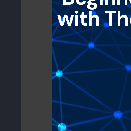
with Th