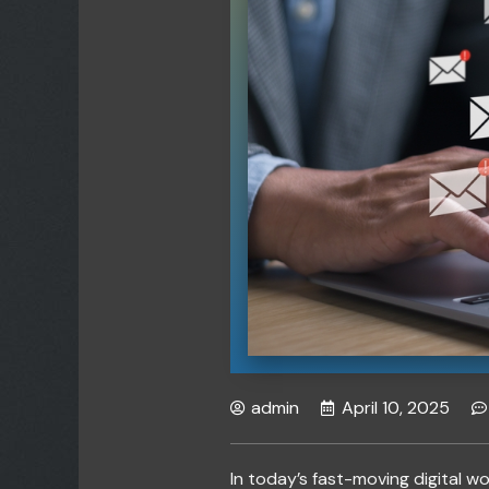
admin
April 10, 2025
In today’s fast-moving digital wo