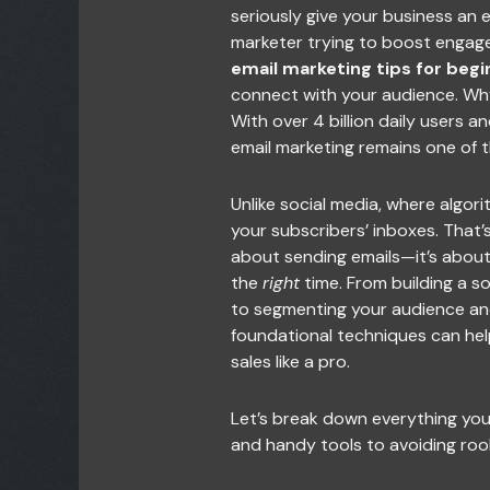
seriously give your business an 
marketer trying to boost engag
email marketing tips for begi
connect with your audience. Why? 
With over 4 billion daily users a
email marketing remains one of th
Unlike social media, where algorit
your subscribers’ inboxes. That’s 
about sending emails—it’s abou
the
right
time. From building a sol
to segmenting your audience an
foundational techniques can help 
sales like a pro.
Let’s break down everything yo
and handy tools to avoiding roo