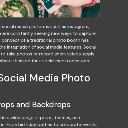
f social media platforms such as Instagram,
 are constantly seeking new ways to capture
e concept of a traditional photo booth has
he integration of social media features. Social
to take photos or record short videos, apply
y share them on their social media accounts.
 Social Media Photo
rops and Backdrops
de a wide range of props, themes, and
n. From birthday parties to corporate events,