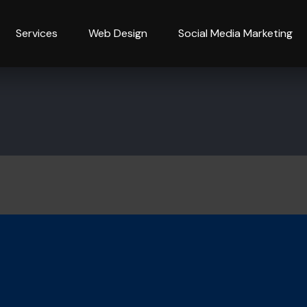
Services
Web Design
Social Media Marketing