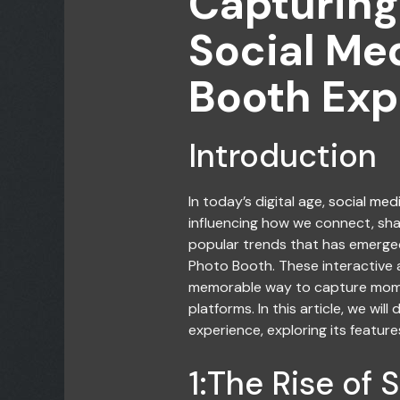
Capturing
Social Me
Booth Exp
Introduction
In today’s digital age,
social med
influencing how we connect, sh
popular trends that has emerged 
Photo Booth. These interactive
memorable way to capture momen
platforms. In this article, we wil
experience, exploring its features
1:The Rise of 