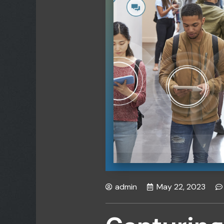
admin
May 22, 2023