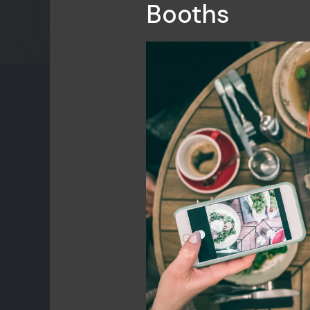
Booths