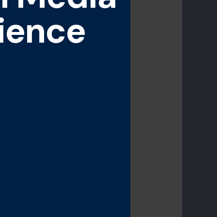
ience