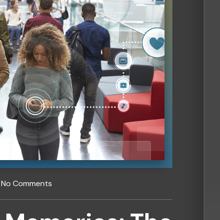
No Comments