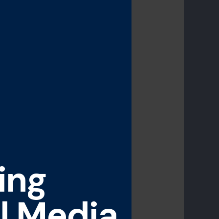
ing
l Media