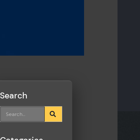
Search
Search