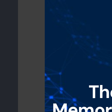
Th
Memori