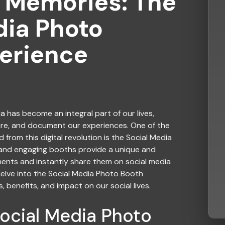
 Memories: The
dia Photo
erience
ia
has become an integral part of our lives,
are, and document our experiences. One of the
from this digital revolution is the Social Media
 and engaging booths provide a unique and
ts and instantly share them on social media
l delve into the Social Media Photo Booth
, benefits, and impact on our social lives.
Social Media Photo