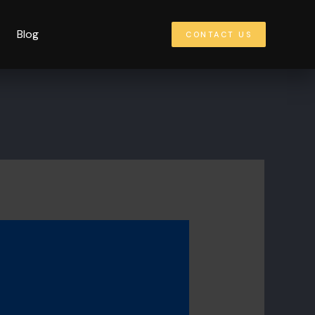
Blog
CONTACT US