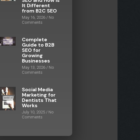
SEO and How Is
It Different
from B2C SEO
May 16, 2026
No
Comments
Complete
Guide to B2B
SEO for
Growing
Businesses
May 13, 2026
No
Comments
Social Media
Marketing for
Dentists That
Works
July 10, 2025
No
Comments