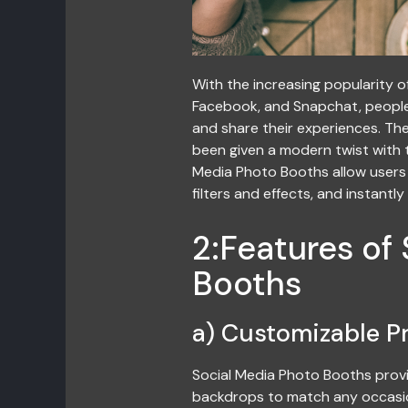
With the increasing popularity o
Facebook, and Snapchat, people
and share their experiences. Th
been given a modern twist with t
Media Photo Booths allow users 
filters and effects, and instantl
2:Features of
Booths
a) Customizable P
Social Media Photo Booths provi
backdrops to match any occasio