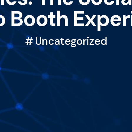
o Booth Exper
Uncategorized