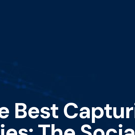
e Best Captur
es: The Socia