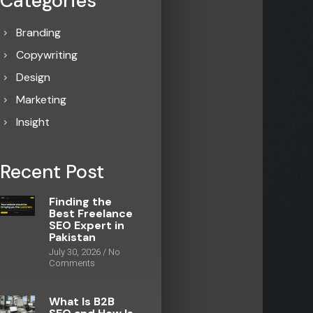
Categories
Branding
Copywriting
Design
Marketing
Insight
Recent Post
Finding the
Best Freelance
SEO Expert in
Pakistan
July 30, 2026
No
Comments
What Is B2B