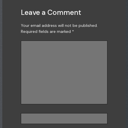
Leave a Comment
Your email address will not be published.
Required fields are marked
*
Type
here..
Name*