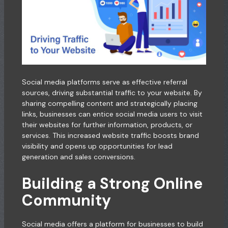
Social media platforms serve as effective referral
sources, driving substantial traffic to your website. By
sharing compelling content and strategically placing
links, businesses can entice social media users to visit
their websites for further information, products, or
services. This increased website traffic boosts brand
visibility and opens up opportunities for lead
generation and sales conversions.
Building a Strong Online
Community
Social media offers a platform for businesses to build