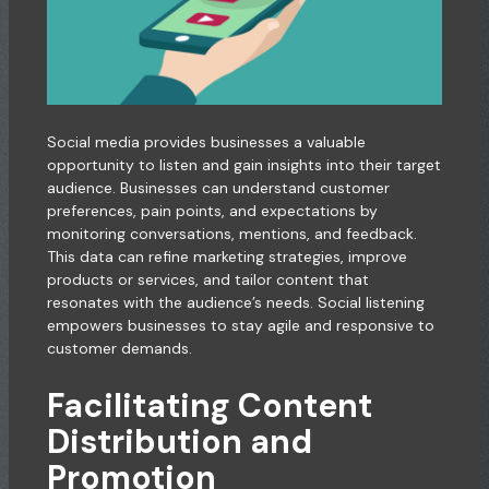
Social media provides businesses a valuable
opportunity to listen and gain insights into their target
audience. Businesses can understand customer
preferences, pain points, and expectations by
monitoring conversations, mentions, and feedback.
This data can refine marketing strategies, improve
products or services, and tailor content that
resonates with the audience’s needs. Social listening
empowers businesses to stay agile and responsive to
customer demands.
Facilitating Content
Distribution and
Promotion