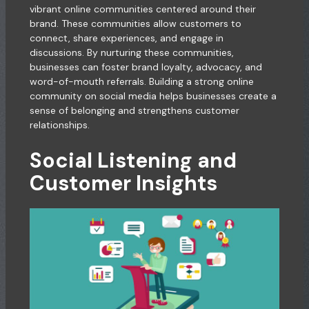
vibrant online communities centered around their
brand. These communities allow customers to
connect, share experiences, and engage in
discussions. By nurturing these communities,
businesses can foster brand loyalty, advocacy, and
word-of-mouth referrals. Building a strong online
community on social media helps businesses create a
sense of belonging and strengthens customer
relationships.
Social Listening and
Customer Insights