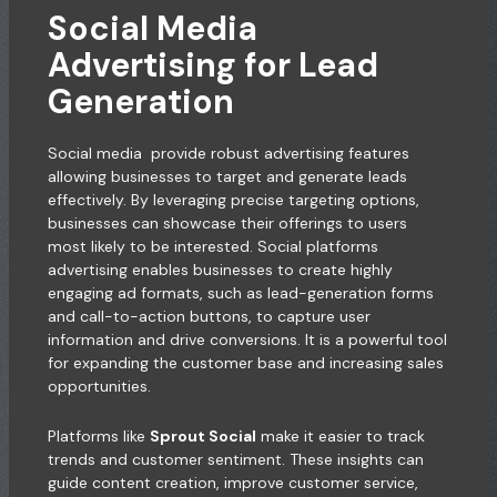
Social Media
Advertising for Lead
Generation
Social media provide robust advertising features
allowing businesses to target and generate leads
effectively. By leveraging precise targeting options,
businesses can showcase their offerings to users
most likely to be interested. Social platforms
advertising enables businesses to create highly
engaging ad formats, such as lead-generation forms
and call-to-action buttons, to capture user
information and drive conversions. It is a powerful tool
for expanding the customer base and increasing sales
opportunities.
Platforms like
Sprout Social
make it easier to track
trends and customer sentiment. These insights can
guide content creation, improve customer service,