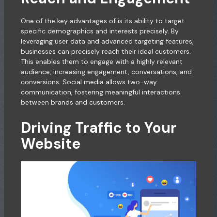
One of the key advantages of is its ability to target
specific demographics and interests precisely. By
leveraging user data and advanced targeting features,
businesses can precisely reach their ideal customers.
This enables them to engage with a highly relevant
audience, increasing engagement, conversations, and
conversions. Social media allows two-way
communication, fostering meaningful interactions
between brands and customers.
Driving Traffic to Your
Website