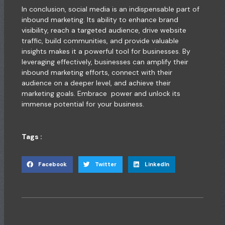
In conclusion, social media is an indispensable part of
inbound marketing. Its ability to enhance brand
visibility, reach a targeted audience, drive website
traffic, build communities, and provide valuable
insights makes it a powerful tool for businesses. By
leveraging effectively, businesses can amplify their
inbound marketing efforts, connect with their
audience on a deeper level, and achieve their
marketing goals. Embrace power and unlock its
immense potential for your business.
Tags :
Facebook
Twitter
LinkedIn