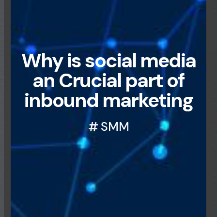
Why is social media
an Crucial part of
inbound marketing
SMM