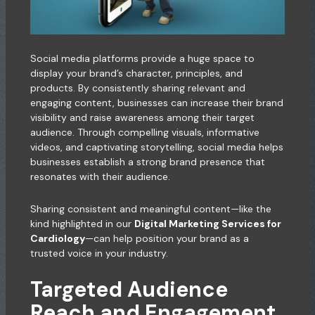
Social media platforms provide a huge space to
display your brand’s character, principles, and
products. By consistently sharing relevant and
engaging content, businesses can increase their brand
visibility and raise awareness among their target
audience. Through compelling visuals, informative
videos, and captivating storytelling, social media helps
businesses establish a strong brand presence that
resonates with their audience.
Sharing consistent and meaningful content—like the
kind highlighted in our
Digital Marketing Services for
Cardiology
—can help position your brand as a
trusted voice in your industry.
Targeted Audience
Reach and Engagement