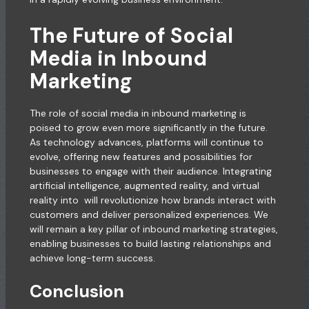
The Future of Social
Media in Inbound
Marketing
The role of social media in inbound marketing is
poised to grow even more significantly in the future.
As technology advances, platforms will continue to
evolve, offering new features and possibilities for
businesses to engage with their audience. Integrating
artificial intelligence, augmented reality, and virtual
reality into will revolutionize how brands interact with
customers and deliver personalized experiences. We
will remain a key pillar of inbound marketing strategies,
enabling businesses to build lasting relationships and
achieve long-term success.
Conclusion