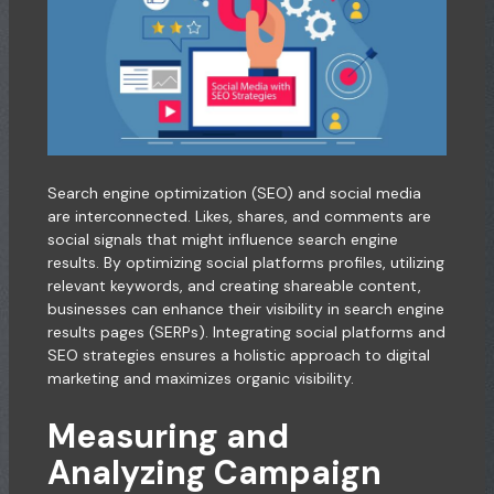
Search engine optimization (SEO) and social media
are interconnected. Likes, shares, and comments are
social signals that might influence search engine
results. By optimizing social platforms profiles, utilizing
relevant keywords, and creating shareable content,
businesses can enhance their visibility in search engine
results pages (SERPs). Integrating social platforms and
SEO strategies ensures a holistic approach to digital
marketing and maximizes organic visibility.
Measuring and
Analyzing Campaign