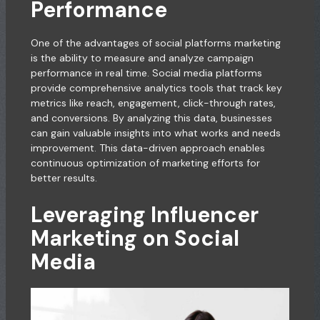
Performance
One of the advantages of social platforms marketing
is the ability to measure and analyze campaign
performance in real time. Social media platforms
provide comprehensive analytics tools that track key
metrics like reach, engagement, click-through rates,
and conversions. By analyzing this data, businesses
can gain valuable insights into what works and needs
improvement. This data-driven approach enables
continuous optimization of marketing efforts for
better results.
Leveraging Influencer
Marketing on Social
Media