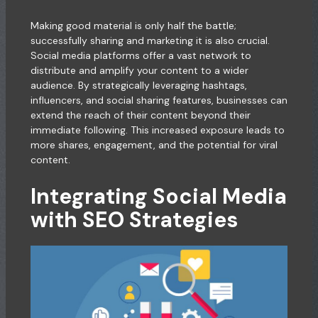
Making good material is only half the battle;
successfully sharing and marketing it is also crucial.
Social media platforms offer a vast network to
distribute and amplify your content to a wider
audience. By strategically leveraging hashtags,
influencers, and social sharing features, businesses can
extend the reach of their content beyond their
immediate following. This increased exposure leads to
more shares, engagement, and the potential for viral
content.
Integrating Social Media
with SEO Strategies