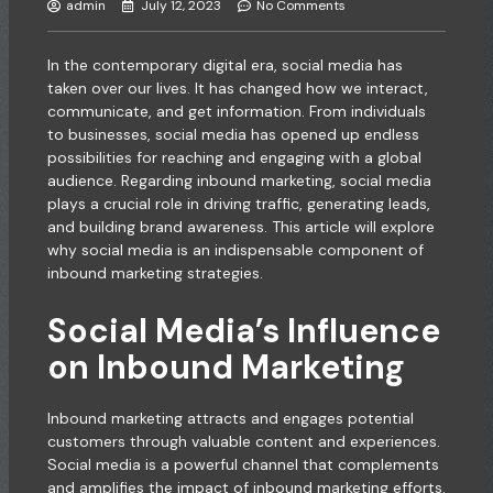
admin
July 12, 2023
No Comments
In the contemporary digital era, social media has
taken over our lives. It has changed how we interact,
communicate, and get information. From individuals
to businesses, social media has opened up endless
possibilities for reaching and engaging with a global
audience. Regarding inbound marketing, social media
plays a crucial role in driving traffic, generating leads,
and building brand awareness. This article will explore
why social media is an indispensable component of
inbound marketing strategies.
Social Media’s Influence
on Inbound Marketing
Inbound marketing attracts and engages potential
customers through valuable content and experiences.
Social media is a powerful channel that complements
and amplifies the impact of inbound marketing efforts.