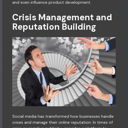
and even influence product development.
Crisis Management and
Reputation Building
Social media has transformed how businesses handle
crises and manage their online reputation. In times of