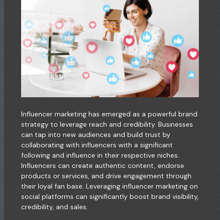
Influencer marketing has emerged as a powerful brand
strategy to leverage reach and credibility. Businesses
can tap into new audiences and build trust by
collaborating with influencers with a significant
following and influence in their respective niches.
Influencers can create authentic content, endorse
products or services, and drive engagement through
their loyal fan base. Leveraging influencer marketing on
social platforms can significantly boost brand visibility,
credibility, and sales.