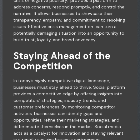
crisis or negative publicity, provides a platform to
address concerns, respond promptly, and control the
narrative. It allows businesses to showcase their
transparency, empathy, and commitment to resolving
issues. Effective crisis management on can turn a
potentially damaging situation into an opportunity to
build trust, loyalty, and brand advocacy.
Staying Ahead of the
Competition
In today’s highly competitive digital landscape,
businesses must stay ahead to thrive. Social platform
provides a competitive edge by offering insights into
competitors’ strategies, industry trends, and
customer preferences. By monitoring competitor
activities, businesses can identify gaps and
opportunities, refine their marketing strategies, and
differentiate themselves in the market. Social media
acts as a catalyst for innovation and staying relevant
in a rapidly evolving business environment.