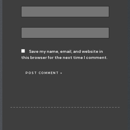
Email*
Website
Save my name, email, and website in
this browser for the next time I comment.