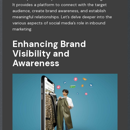
It provides a platform to connect with the target
audience, create brand awareness, and establish
meaningful relationships. Let’s delve deeper into the
various aspects of social media’s role in inbound
marketing.
Enhancing Brand
Visibility and
Awareness